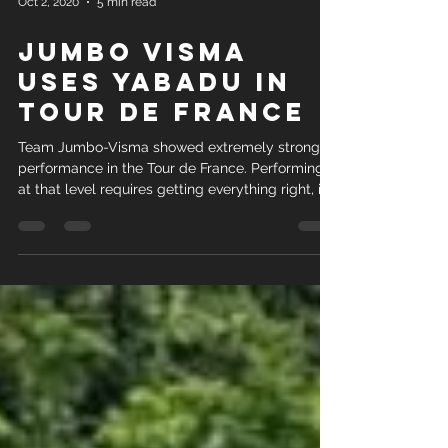
Oct 2, 2020
5 min read
JUMBO VISMA
USES YABADU IN
TOUR DE FRANCE
Team Jumbo-Visma showed extremely strong
performance in the Tour de France. Performing
at that level requires getting everything right, inc