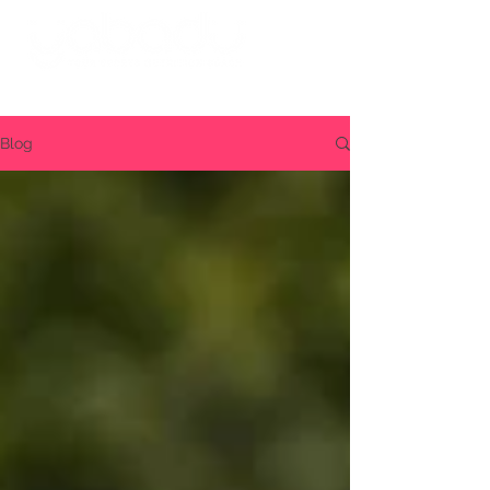
Log in
Blog