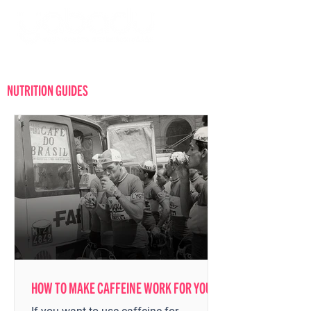
Log in
NUTRITION GUIDES
HOW TO MAKE CAFFEINE WORK FOR YOU