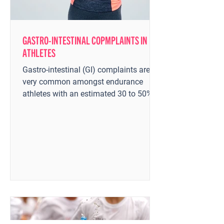
GASTRO-INTESTINAL COPMPLAINTS IN
ATHLETES
Gastro-intestinal (GI) complaints are
very common amongst endurance
athletes with an estimated 30 to 50%
of distance runners experience...