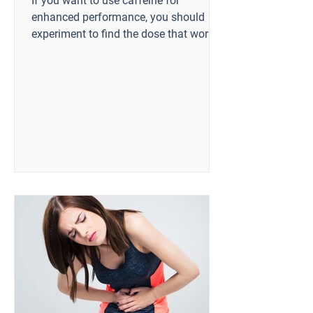
If you want to use caffeine for
enhanced performance, you should
experiment to find the dose that works
best for you.