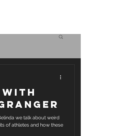
Log in
icing
The science
 with
 Granger
Belinda we talk about weird
its of athletes and how these