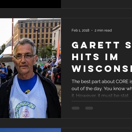
About C
Feb 1, 2018
2 min read
Garett 
hits IM
Wiscons
target: 
The best part about CORE is
out of the day. You know wh
it. However, it must be stat