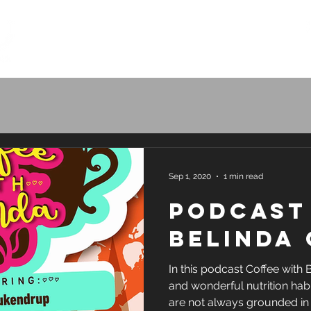
Home
How it works
Plans & Pr
Sep 1, 2020
1 min read
Podcast
Belinda
In this podcast Coffee with 
and wonderful nutrition hab
are not always grounded in