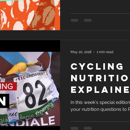
May 20, 2018
1 min read
Cycling
Nutriti
Explain
Profess
In this week's special edit
your nutrition questions to
Jeukendr
GCN Any