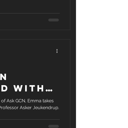
on
ed With
or
ion of Ask GCN, Emma takes
 Professor Asker Jeukendrup.
up | Ask
thing