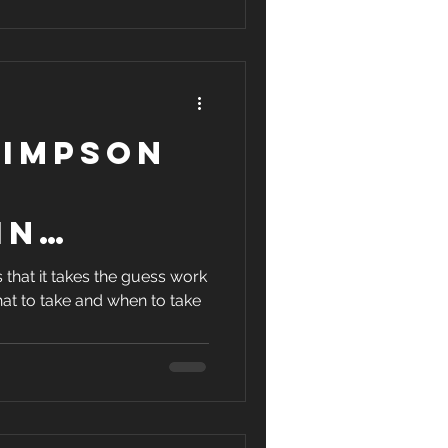
ycling
Simpson
in
12:03!
 that it takes the guess work
at to take and when to take